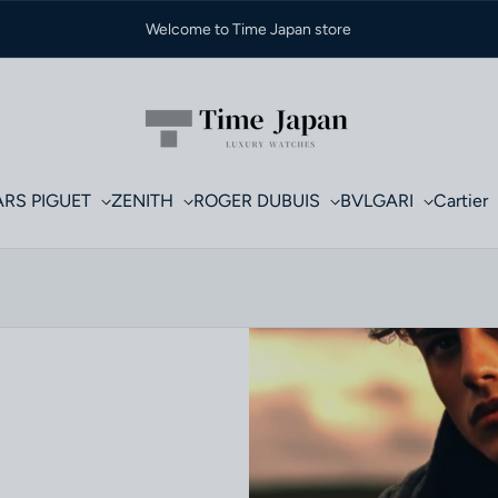
Welcome to Time Japan store
RS PIGUET
ZENITH
ROGER DUBUIS
BVLGARI
Cartier