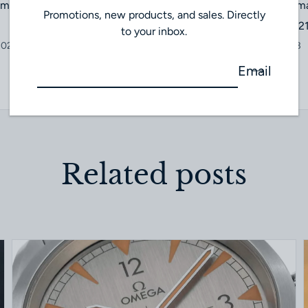
imepiece: A Whimsical
Zenith Chronomas
Promotions, new products, and sales. Directly
03.3200.3600/2
to your inbox.
2023
October 23, 2023
Email
Related posts