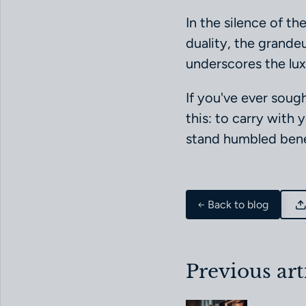
In the silence of th
duality, the grande
underscores the lu
If you've ever sough
this: to carry with 
stand humbled bene
Back to blog
Previous art