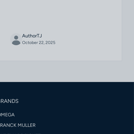
AuthorTJ
October 22, 2025
BRANDS
OMEGA
FRANCK MULLER