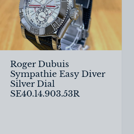
Roger Dubuis
Sympathie Easy Diver
Silver Dial
SE40.14.903.53R