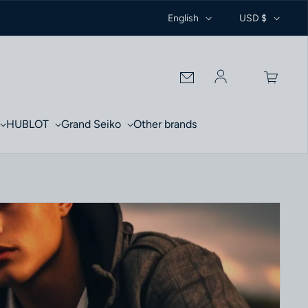
English
USD $
Log in
HUBLOT
Grand Seiko
Other brands