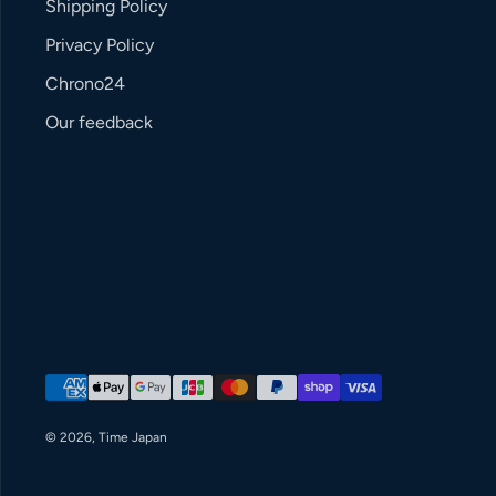
Shipping Policy
Privacy Policy
Chrono24
Our feedback
Payment methods
© 2026,
Time Japan