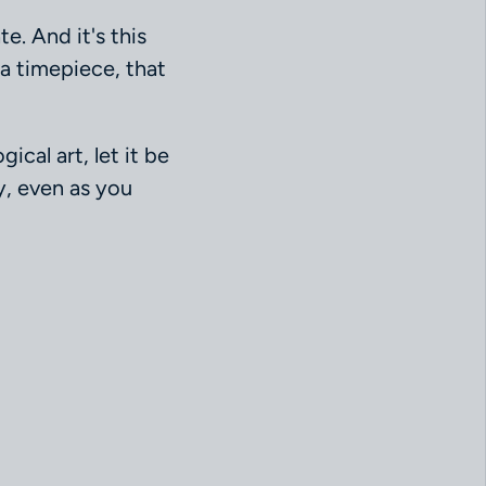
e. And it's this
a timepiece, that
ical art, let it be
y, even as you