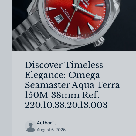
Discover Timeless
Elegance: Omega
Seamaster Aqua Terra
150M 38mm Ref.
220.10.38.20.13.003
AuthorTJ
August 6, 2026