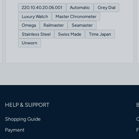
220.10.40.20.06.001
Automatic
Grey Dial
Luxury Watch
Master Chronometer
Omega
Railmaster
Seamaster
Stainless Steel
Swiss Made
Time Japan
Unworn
HELP & SUPPORT
Shopping Guide
Payment