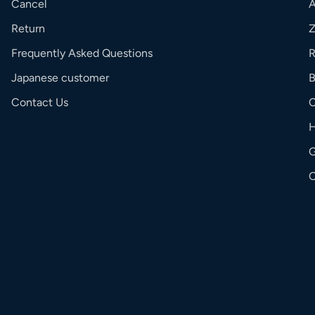
Cancel
Return
Frequently Asked Questions
R
Japanese customer
Contact Us
C
G
O