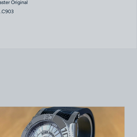
ter Original
1.C903