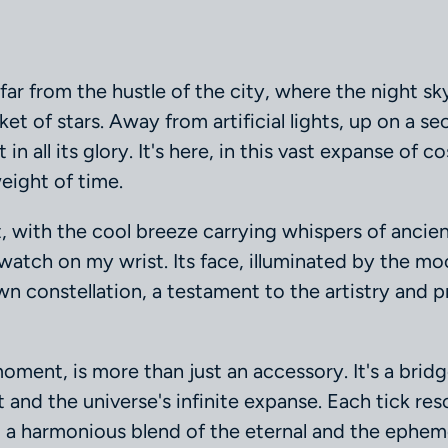
 far from the hustle of the city, where the night s
ket of stars. Away from artificial lights, up on a se
in all its glory. It's here, in this vast expanse of c
eight of time.
, with the cool breeze carrying whispers of ancient
watch on my wrist. Its face, illuminated by the mo
n constellation, a testament to the artistry and pr
moment, is more than just an accessory. It's a bri
nd the universe's infinite expanse. Each tick res
, a harmonious blend of the eternal and the epheme