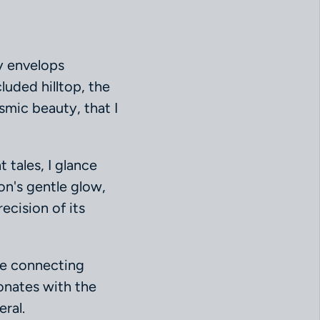
ky envelops
cluded hilltop, the
osmic beauty, that I
 tales, I glance
on's gentle glow,
ecision of its
dge connecting
onates with the
ral.