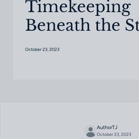
Timekeeping
Beneath the S
October 23, 2023
AuthorTJ
October 23, 2023