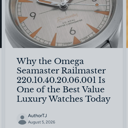
Why the Omega
Seamaster Railmaster
220.10.40.20.06.001 Is
One of the Best Value
Luxury Watches Today
AuthorTJ
August 5, 2026