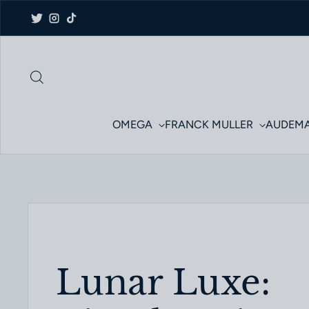
Skip to content
Twitter
Instagram
TikTok
OMEGA
FRANCK MULLER
AUDEMA
Lunar Luxe: