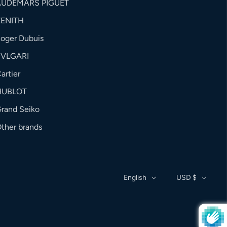
AUDEMARS PIGUET
ZENITH
oger Dubuis
BVLGARI
artier
HUBLOT
rand Seiko
ther brands
English
USD $