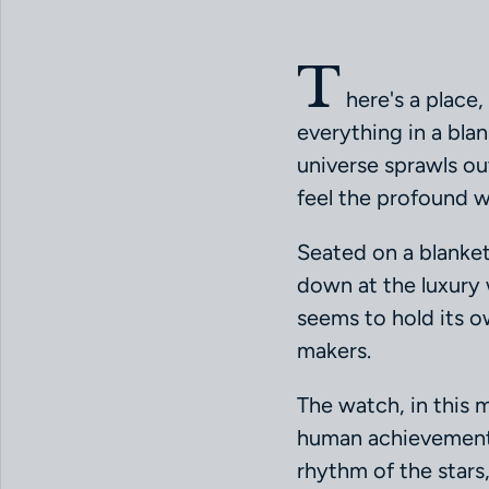
T
here's a place,
everything in a blan
universe sprawls out 
feel the profound w
Seated on a blanket
down at the luxury 
seems to hold its ow
makers.
The watch, in this 
human achievement a
rhythm of the stars