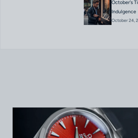
October's T
Indulgence
October 24, 