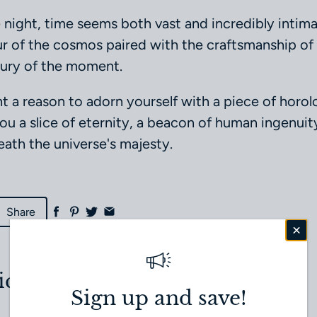
e night, time seems both vast and incredibly intimat
ur of the cosmos paired with the craftsmanship of 
xury of the moment.
t a reason to adorn yourself with a piece of horolog
you a slice of eternity, a beacon of human ingenuit
ath the universe's majesty.
Share
icle
Next article
Sign up and save!