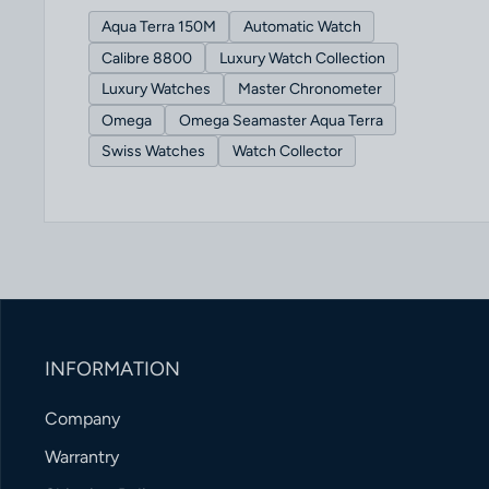
Aqua Terra 150M
Automatic Watch
Calibre 8800
Luxury Watch Collection
Luxury Watches
Master Chronometer
Omega
Omega Seamaster Aqua Terra
Swiss Watches
Watch Collector
INFORMATION
Company
Warrantry