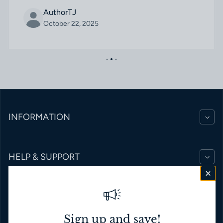
AuthorTJ
October 22, 2025
INFORMATION
HELP & SUPPORT
BRANDS
Sign up and save!