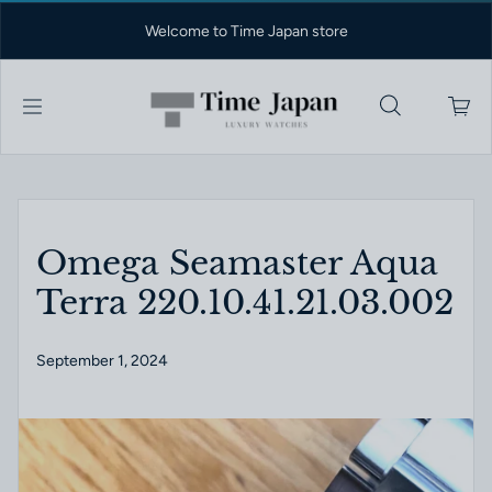
Skip to content
Welcome to Time Japan store
Omega Seamaster Aqua
Terra 220.10.41.21.03.002
September 1, 2024