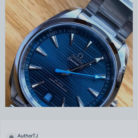
AuthorTJ