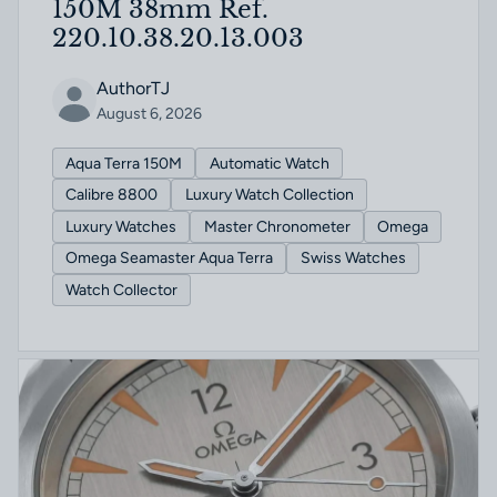
150M 38mm Ref.
220.10.38.20.13.003
AuthorTJ
August 6, 2026
Aqua Terra 150M
Automatic Watch
Calibre 8800
Luxury Watch Collection
Luxury Watches
Master Chronometer
Omega
Omega Seamaster Aqua Terra
Swiss Watches
Watch Collector