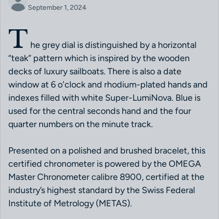
September 1, 2024
T
he grey dial is distinguished by a horizontal
“teak” pattern which is inspired by the wooden
decks of luxury sailboats. There is also a date
window at 6 o'clock and rhodium-plated hands and
indexes filled with white Super-LumiNova. Blue is
used for the central seconds hand and the four
quarter numbers on the minute track.
Presented on a polished and brushed bracelet, this
certified chronometer is powered by the OMEGA
Master Chronometer calibre 8900, certified at the
industry’s highest standard by the Swiss Federal
Institute of Metrology (METAS).