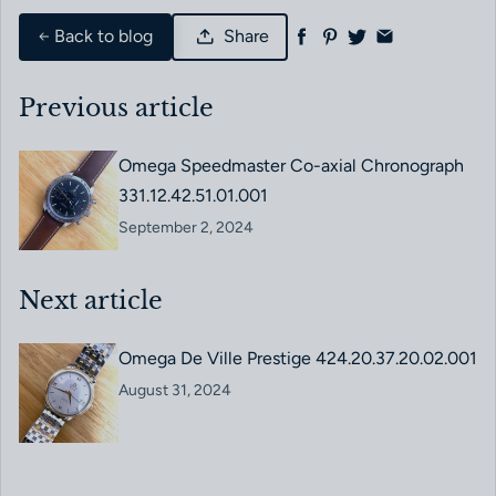
Back to blog
Share
Previous article
Omega Speedmaster Co-axial Chronograph
331.12.42.51.01.001
September 2, 2024
Next article
Omega De Ville Prestige 424.20.37.20.02.001
August 31, 2024