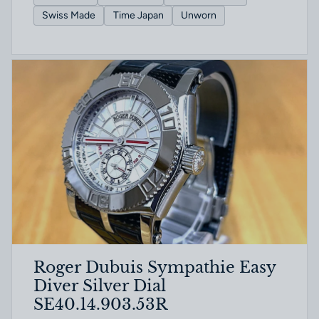
Swiss Made
Time Japan
Unworn
Roger Dubuis Sympathie Easy
Diver Silver Dial
SE40.14.903.53R