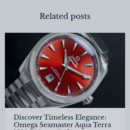
Related posts
Discover Timeless Elegance:
Omega Seamaster Aqua Terra