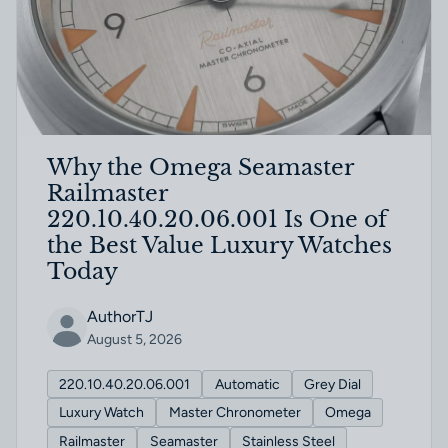
Why the Omega Seamaster
Railmaster
220.10.40.20.06.001 Is One of
the Best Value Luxury Watches
Today
AuthorTJ
August 5, 2026
220.10.40.20.06.001
Automatic
Grey Dial
Luxury Watch
Master Chronometer
Omega
Railmaster
Seamaster
Stainless Steel