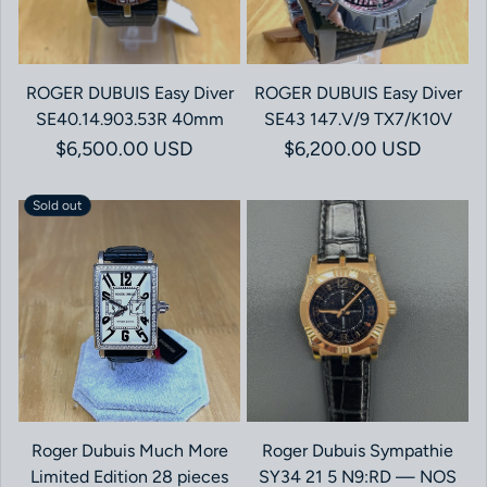
ROGER DUBUIS Easy Diver
ROGER DUBUIS Easy Diver
SE40.14.903.53R 40mm
SE43 147.V/9 TX7/K10V
Regular price
$6,500.00 USD
Regular price
$6,200.00 USD
Sold out
Roger Dubuis Much More
Roger Dubuis Sympathie
Limited Edition 28 pieces
SY34 21 5 N9:RD — NOS