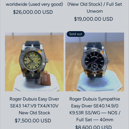
worldwide (used very good)
(New Old Stock) / Full Set
Unworn
Regular price
$26,000.00 USD
Regular price
$19,000.00 USD
Sold out
Roger Dubuis Easy Diver
Roger Dubuis Sympathie
SE43 147.V9 TX4/K10V
Easy Diver SE40.14.9/0
New Old Stock
K9.53R SS/WG — NOS /
Full Set — 40mm
Regular price
$7,500.00 USD
Regular price
$8,600.00 USD