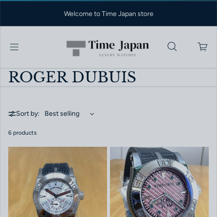
Skip to content
Welcome to Time Japan store
ROGER DUBUIS
Sort by:
6 products