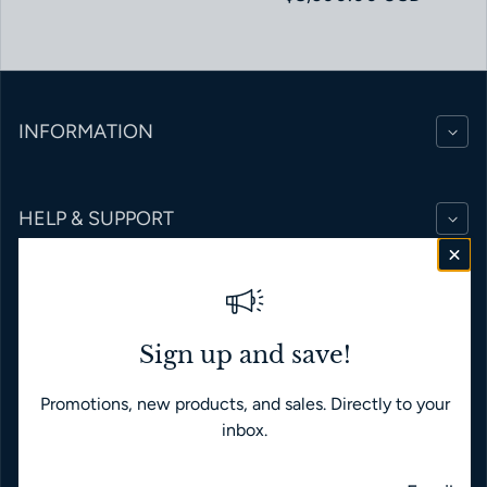
INFORMATION
HELP & SUPPORT
BRANDS
Sign up and save!
Promotions, new products, and sales. Directly to your
English
USD $
inbox.
Payment methods