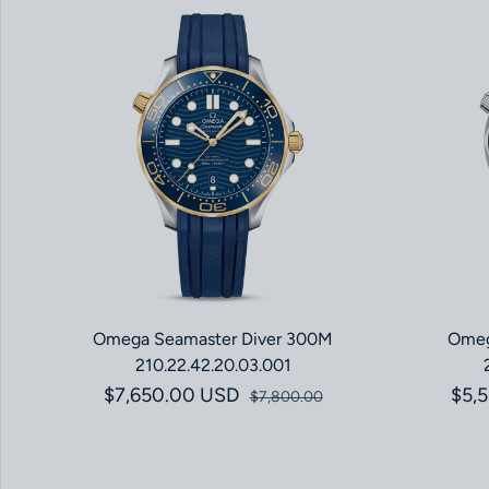
Omega Seamaster Diver 300M
Omeg
210.22.42.20.03.001
$7,650.00 USD
Sale price
Regular price
$5,
$7,800.00