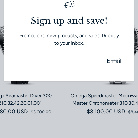
Sign up and save!
Promotions, new products, and sales. Directly
to your inbox.
Email
a Seamaster Diver 300
Omega Speedmaster Moonwat
210.32.42.20.01.001
Master Chronometer 310.30.4
580.00 USD
Sale price
Regular price
$8,100.00 USD
Sale pri
Regular 
$5,600.00
$8,4