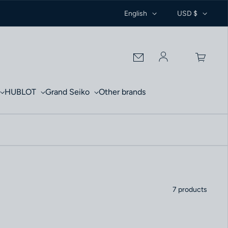
English
USD $
Log in
HUBLOT
Grand Seiko
Other brands
7 products