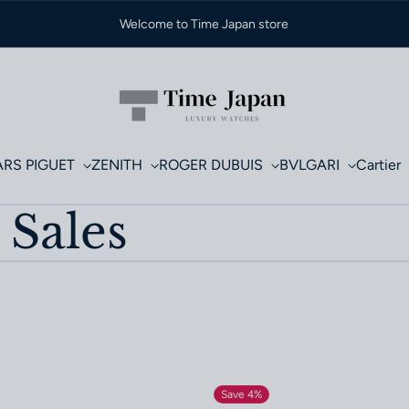
Welcome to Time Japan store
RS PIGUET
ZENITH
ROGER DUBUIS
BVLGARI
Cartier
 Sales
Save 4%