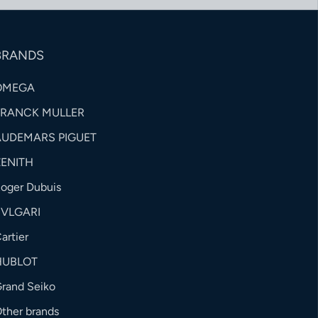
BRANDS
OMEGA
FRANCK MULLER
AUDEMARS PIGUET
ZENITH
oger Dubuis
BVLGARI
artier
HUBLOT
rand Seiko
ther brands