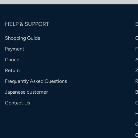
HELP & SUPPORT
Shopping Guide
Payment
Cancel
Return
Frequently Asked Questions
R
Japanese customer
Contact Us
C
G
O