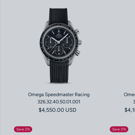
Omega Speedmaster Racing
Omeg
326.32.40.50.01.001
Regular price
$4,550.00 USD
$4,
Save 2%
Save 0%