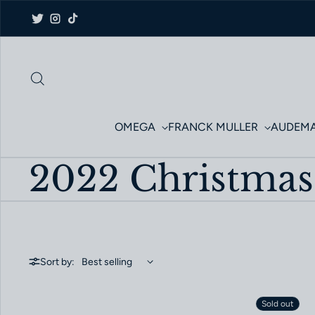
Skip to content
Twitter
Instagram
TikTok
OMEGA
FRANCK MULLER
AUDEMA
2022 Christmas
Sort by:
Sold out