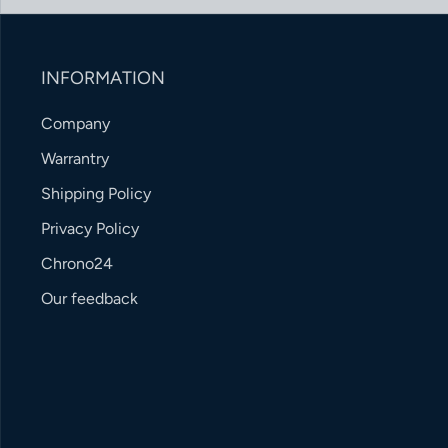
INFORMATION
Company
Warrantry
Shipping Policy
Privacy Policy
Chrono24
Our feedback