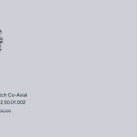
ch Co-Axial
2.50.01.002
ce
price
00.00