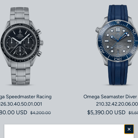
a Speedmaster Racing
Omega Seamaster Diver
326.30.40.50.01.001
210.32.42.20.06.00
180.00 USD
Sale price
Regular price
$5,390.00 USD
Sale pri
Regular 
$4,200.00
$5,6
Save 4%