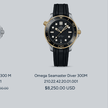
 300 M
Omega Seamaster Diver 300M
1
210.22.42.20.01.001
ce
price
Regular price
$8,250.00 USD
00.00