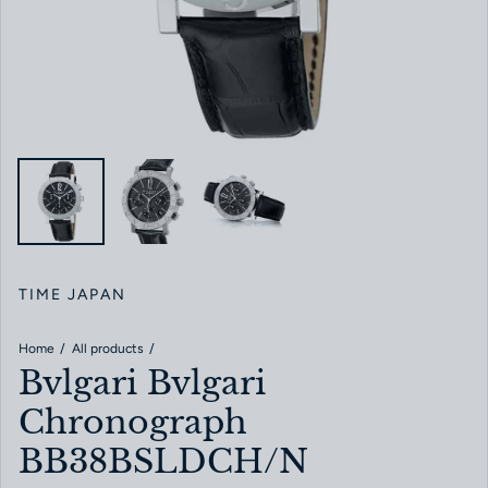
TIME JAPAN
Home
All products
Bvlgari Bvlgari
Chronograph
BB38BSLDCH/N