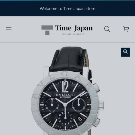
Skip to content
Welcome to Time Japan store