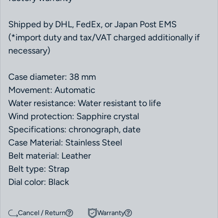
Shipped by DHL, FedEx, or Japan Post EMS
(*import duty and tax/VAT charged additionally if
necessary)
Case diameter: 38 mm
Movement: Automatic
Water resistance: Water resistant to life
Wind protection: Sapphire crystal
Specifications: chronograph, date
Case Material: Stainless Steel
Belt material: Leather
Belt type: Strap
Dial color: Black
Cancel / Return
Warranty