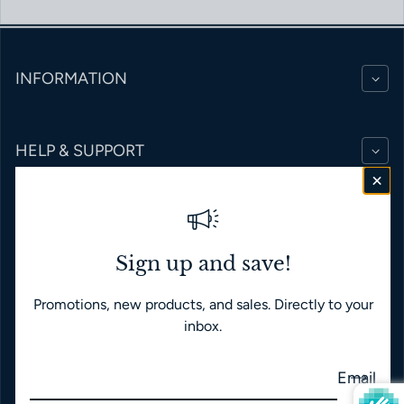
INFORMATION
HELP & SUPPORT
BRANDS
Sign up and save!
Promotions, new products, and sales. Directly to your
English
USD $
inbox.
Payment methods
Email