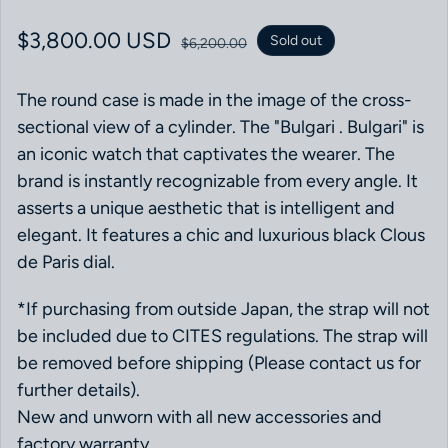
Sale price
$3,800.00 USD
Regular price
Sold out
$6,200.00
The round case is made in the image of the cross-
sectional view of a cylinder. The "Bulgari . Bulgari" is
an iconic watch that captivates the wearer. The
brand is instantly recognizable from every angle. It
asserts a unique aesthetic that is intelligent and
elegant. It features a chic and luxurious black Clous
de Paris dial.
*If purchasing from outside Japan, the strap will not
be included due to CITES regulations. The strap will
be removed before shipping (Please contact us for
further details).
New and unworn with all new accessories and
factory warranty