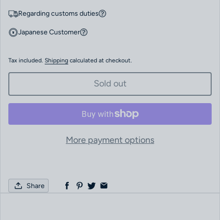
Regarding customs duties
Japanese Customer
Tax included.
Shipping
calculated at checkout.
Sold out
More payment options
Share