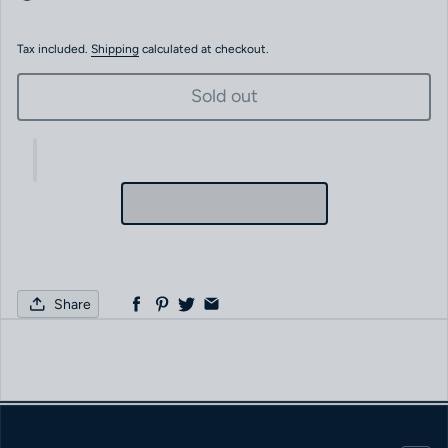
Tax included.
Shipping
calculated at checkout.
Sold out
Share