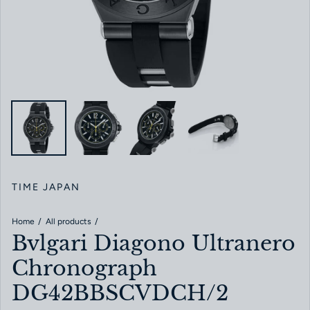
TIME JAPAN
Home
All products
Bvlgari Diagono Ultranero
Chronograph
DG42BBSCVDCH/2