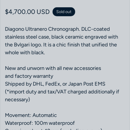
Regular price
$4,700.00 USD
Sold out
Diagono Ultranero Chronograph. DLC-coated
stainless steel case, black ceramic engraved with
the Bvlgari logo. It is a chic finish that unified the
whole with black.
New and unworn with all new accessories
and factory warranty
Shipped by DHL, FedEx, or Japan Post EMS
(*import duty and tax/VAT charged additionally if
necessary)
Movement: Automatic
Waterproof: 100m waterproof