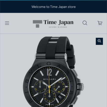
Skip to content
Welcome to Time Japan store