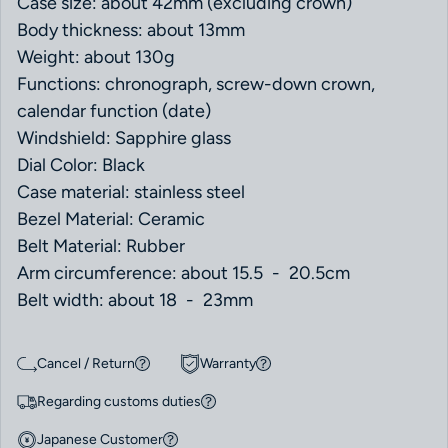
Case size: about 42mm (excluding crown)
Body thickness: about 13mm
Weight: about 130g
Functions: chronograph, screw-down crown,
calendar function (date)
Windshield: Sapphire glass
Dial Color: Black
Case material: stainless steel
Bezel Material: Ceramic
Belt Material: Rubber
Arm circumference: about 15.5 - 20.5cm
Belt width: about 18 - 23mm
Cancel / Return
Warranty
Regarding customs duties
Japanese Customer