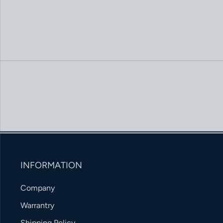
INFORMATION
Company
Warrantry
Shipping Policy