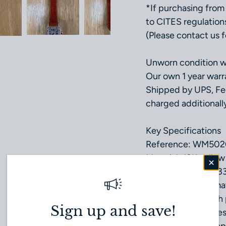
*If purchasing from 
to CITES regulation
(Please contact us fo
Unworn condition wi
Our own 1 year warr
Shipped by UPS, Fe
charged additionally
Key Specifications
Reference: WM502
Material: 18K yello
Case Size: 33.0 × 3
Movement: Automat
Dial: Silver dial wi
Sign up and save!
Crystal: Scratch-res