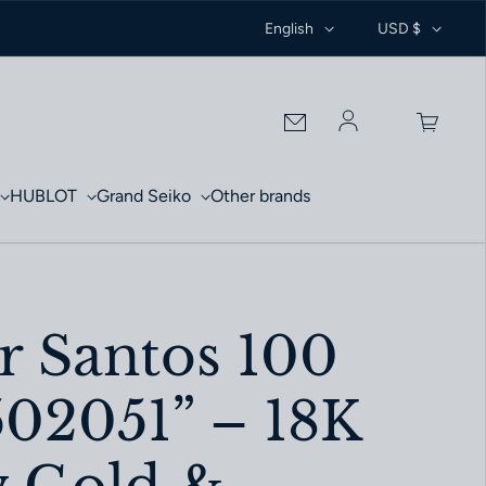
English
USD $
Log in
HUBLOT
Grand Seiko
Other brands
r Santos 100
2051” – 18K