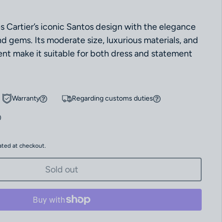
 Cartier’s iconic Santos design with the elegance
d gems. Its moderate size, luxurious materials, and
t make it suitable for both dress and statement
Warranty
Regarding customs duties
ated at checkout.
Sold out