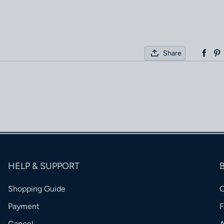
Share
HELP & SUPPORT
Shopping Guide
Payment
Cancel