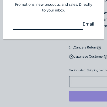
Strap: Leather strap
Promotions, new products, and sales. Directly
to your inbox.
This model combines
of precious metal an
Email
mechanical movemen
wear.
Cancel / Return
Japanese Customer
Tax included.
Shipping
calcul