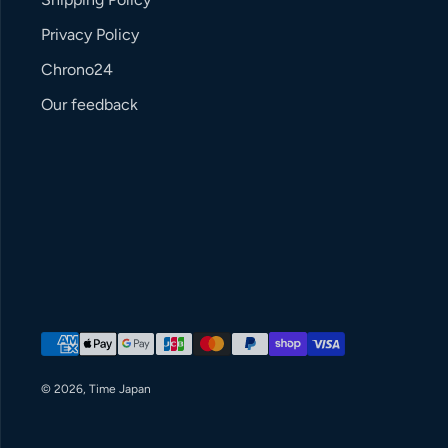
Privacy Policy
Chrono24
Our feedback
Payment methods
© 2026,
Time Japan