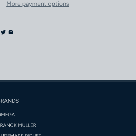
More payment options
BRANDS
OMEGA
FRANCK MULLER
AUDEMARS PIGUET