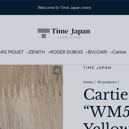
Welcome to Time Japan store
RS PIGUET
ZENITH
ROGER DUBUIS
BVLGARI
Cartier
TIME JAPAN
Home
All products
Cartie
“WM50