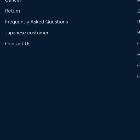
Return
Frequently Asked Questions
R
Japanese customer
Contact Us
C
G
O