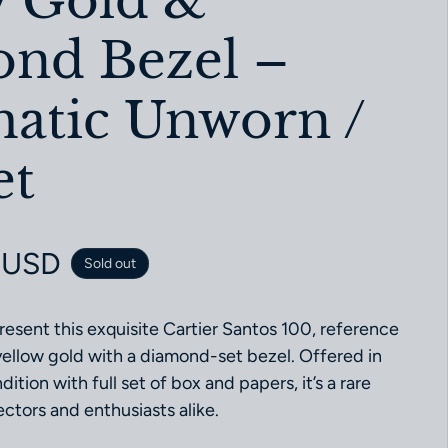
w Gold &
nd Bezel –
atic Unworn /
et
ce
 USD
Sold out
resent this exquisite Cartier Santos 100, reference
llow gold with a diamond-set bezel. Offered in
ition with full set of box and papers, it’s a rare
ectors and enthusiasts alike.