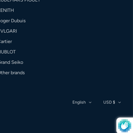
ZENITH
oger Dubuis
BVLGARI
artier
HUBLOT
rand Seiko
ther brands
English
USD $