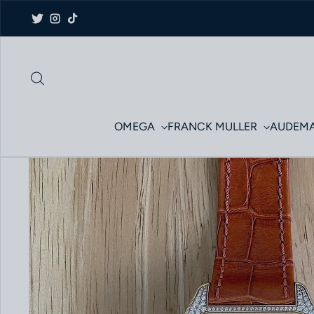
Skip to content
Twitter
Instagram
TikTok
OMEGA
FRANCK MULLER
AUDEMA