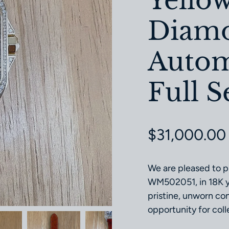
Yello
Diamo
Autom
Full S
Regular pri
$31,000.00
We are pleased to p
WM502051, in 18K ye
pristine, unworn cond
opportunity for coll