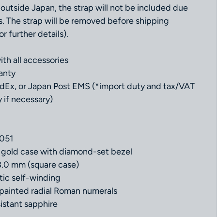
outside Japan, the strap will not be included due
s. The strap will be removed before shipping
r further details).
th all accessories
anty
dEx, or Japan Post EMS (*import duty and tax/VAT
 if necessary)
051
w gold case with diamond-set bezel
3.0 mm (square case)
ic self-winding
th painted radial Roman numerals
istant sapphire