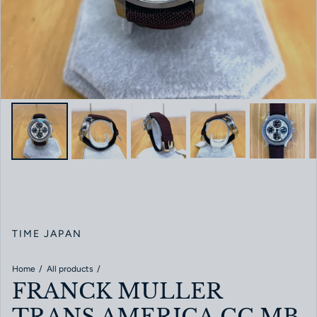
TIME JAPAN
Home
All products
FRANCK MULLER
TRANS AMERICA CC.MB.