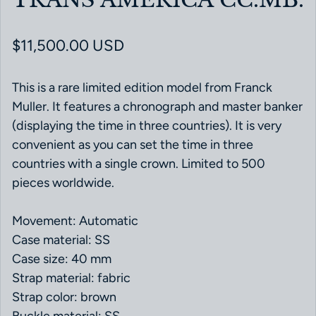
Regular price
$11,500.00 USD
This is a rare limited edition model from Franck
Muller. It features a chronograph and master banker
(displaying the time in three countries). It is very
convenient as you can set the time in three
countries with a single crown. Limited to 500
pieces worldwide.
Movement: Automatic
Case material: SS
Case size: 40 mm
Strap material: fabric
Strap color: brown