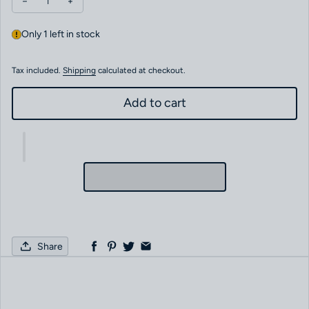
Decrease quantity for FRANCK MULLER TRANS AMERICA CC.MB
Increase quantity for FRANCK MULLER TRANS AMERI
Only 1 left in stock
Tax included.
Shipping
calculated at checkout.
Add to cart
Share