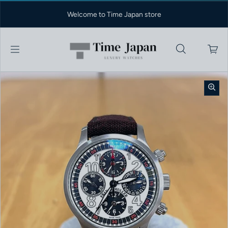
Skip to content
Welcome to Time Japan store