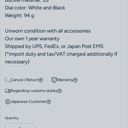
Buckle material: SS
Dial color: White and Black
Weight: 94 g
Unworn condition with all accessories
Our own 1 year warranty
Shipped by UPS, FedEx, or Japan Post EMS
(*import duty and tax/VAT charged additionally if
necessary)
Cancel / Return
Warranty
Regarding customs duties
Japanese Customer
Quantity