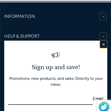
INFORMATION
HELP & SUPPORT
BRANDS
Sign up and save!
Promotions, new products, and sales. Directly to your
English
USD $
inbox.
Payment methods
Email
© 2026,
Time Japan