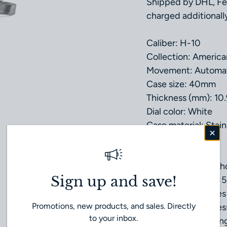
Shipped by DHL, Fe
charged additionally
Caliber: H-10
Collection: America
Movement: Automa
Case size: 40mm
Thickness (mm): 10
Dial color: White
Case material: Stain
Crystal: Sapphire
Lug width: 20mm
Power reserve: 80h
Sign up and save!
Water Resistance: 5
Anti Reflection: Yes
Promotions, new products, and sales. Directly
Strap type: Stainles
to your inbox.
Buckle type: Foldin