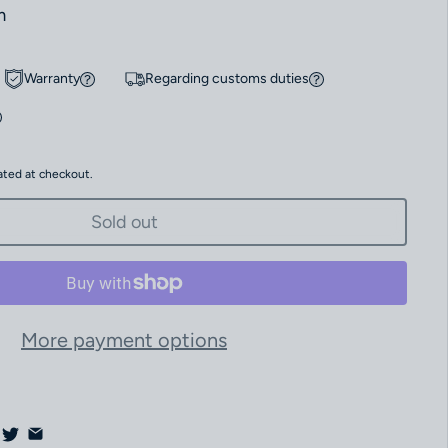
m
Warranty
Regarding customs duties
ated at checkout.
Sold out
More payment options