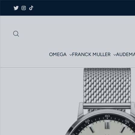
Skip to content
Twitter
Instagram
TikTok
OMEGA
FRANCK MULLER
AUDEMA