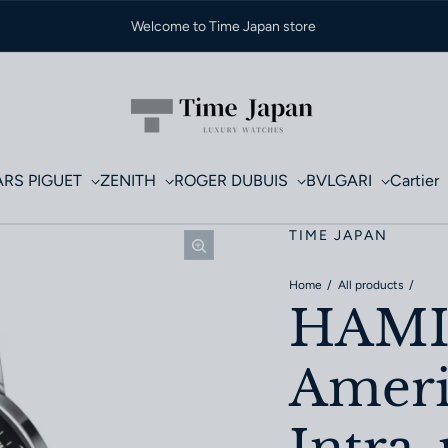
Welcome to Time Japan store
RS PIGUET
ZENITH
ROGER DUBUIS
BVLGARI
Cartier
TIME JAPAN
Home
All products
HAM
Ameri