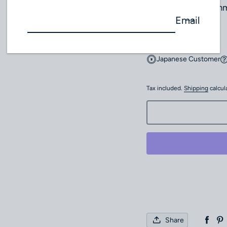
Buckle width: 20m
Email
Cancel / Return
Japanese Customer
Tax included.
Shipping
calcul
Share