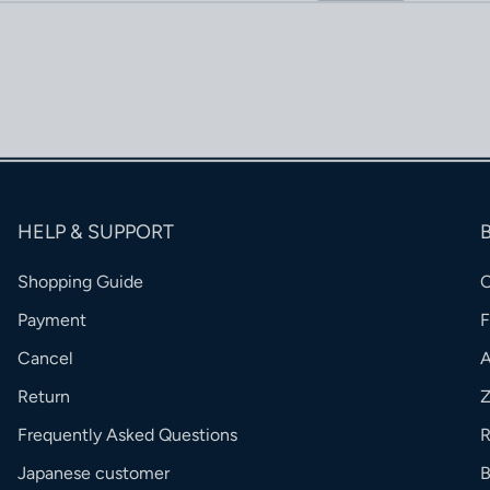
HELP & SUPPORT
Shopping Guide
Payment
Cancel
Return
Frequently Asked Questions
R
Japanese customer