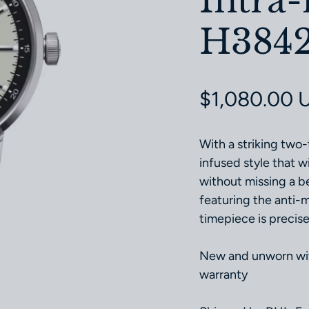
Intra
H3842
Regular pri
$1,080.00 
With a striking two-
infused style that w
without missing a 
featuring the anti-
timepiece is precise,
New and unworn with
warranty