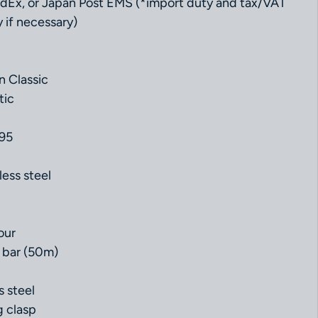
dEx, or Japan Post EMS (*import duty and tax/VAT
 if necessary)
n Classic
tic
.95
less steel
our
 bar (50m)
s steel
g clasp