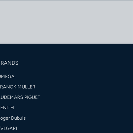
BRANDS
OMEGA
FRANCK MULLER
AUDEMARS PIGUET
ZENITH
oger Dubuis
BVLGARI