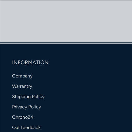
INFORMATION
Company
Warrantry
Shipping Policy
Privacy Policy
Chrono24
Our feedback