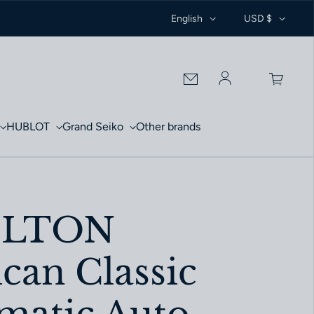
English
USD $
Log in
HUBLOT
Grand Seiko
Other brands
ILTON
can Classic