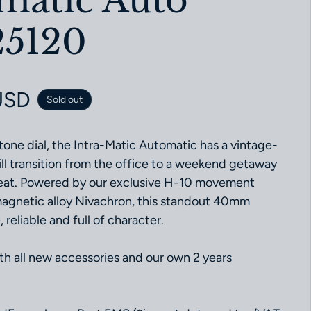
-matic Auto
5120
ce
USD
Sold out
tone dial, the Intra-Matic Automatic has a vintage-
ill transition from the office to a weekend getaway
beat. Powered by our exclusive H-10 movement
magnetic alloy Nivachron, this standout 40mm
 reliable and full of character.
 all new accessories and our own 2 years