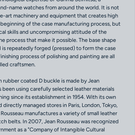
nd-name watches from around the world. It is not
he-art machinery and equipment that creates high
e beginning of the case manufacturing process, but
cal skills and uncompromising attitude of the
the process that make it possible. The base shape
 is repeatedly forged (pressed) to form the case
inishing process of polishing and painting are all
lled craftsmen.
th rubber coated D buckle is made by Jean
 been using carefully selected leather materials
ing since its establishment in 1954. With its own
nd directly managed stores in Paris, London, Tokyo,
Rousseau manufactures a variety of small leather
tch belts. In 2007, Jean Rousseau was recognized
nment as a "Company of Intangible Cultural