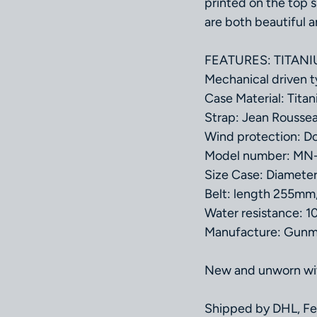
printed on the top s
are both beautiful a
FEATURES: TITANIUM
Mechanical driven
Case Material: Tita
Strap: Jean Rousse
Wind protection: Do
Model number: MN
Size Case: Diamet
Belt: length 255mm
Water resistance: 
Manufacture: Gunma
New and unworn with
Shipped by DHL, Fe