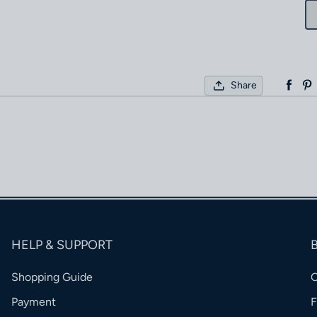
Share
HELP & SUPPORT
Shopping Guide
Payment