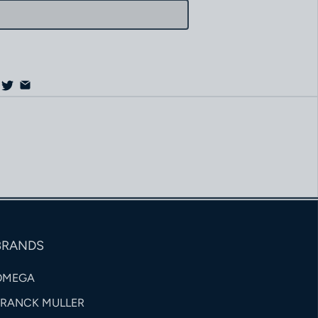
BRANDS
OMEGA
FRANCK MULLER