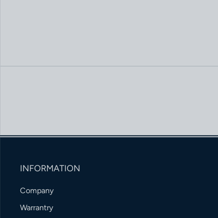
INFORMATION
Company
Warrantry