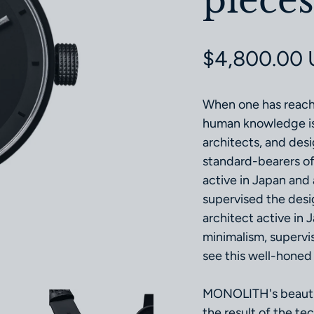
pieces
Regular pri
$4,800.00
When one has reach
human knowledge is 
architects, and des
standard-bearers of
active in Japan and
supervised the desi
architect active in
minimalism, supervi
see this well-honed 
MONOLITH's beautifu
the result of the t