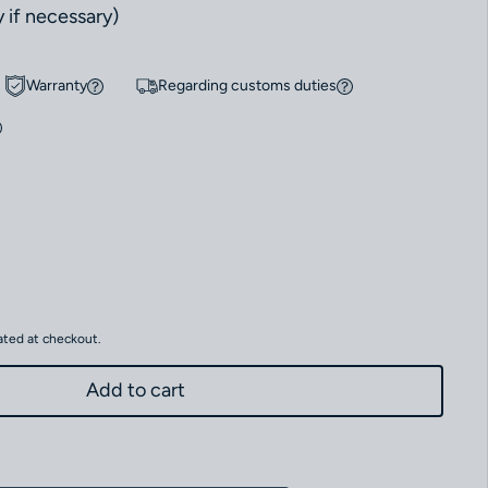
 if necessary)
Warranty
Regarding customs duties
r MONOLITH MN-01 Limited Edition to 50 pieces
antity for MONOLITH MN-01 Limited Edition to 50 pieces
ated at checkout.
Add to cart