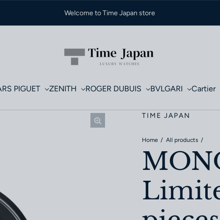
Welcome to Time Japan store
RS PIGUET
ZENITH
ROGER DUBUIS
BVLGARI
Cartier
TIME JAPAN
Home
All products
MONO
Limite