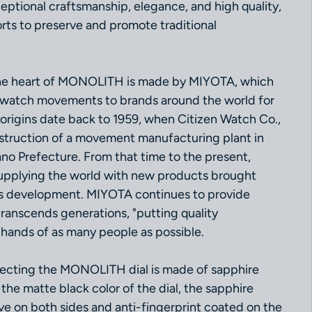
ceptional craftsmanship, elegance, and high quality,
fforts to preserve and promote traditional
he heart of MONOLITH is made by MIYOTA, which
 watch movements to brands around the world for
origins date back to 1959, when Citizen Watch Co.,
struction of a movement manufacturing plant in
o Prefecture. From that time to the present,
pplying the world with new products brought
s development. MIYOTA continues to provide
transcends generations, "putting quality
 hands of as many people as possible.
tecting the MONOLITH dial is made of sapphire
the matte black color of the dial, the sapphire
tive on both sides and anti-fingerprint coated on the