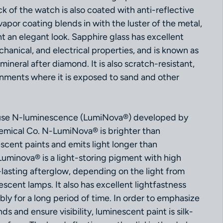
k of the watch is also coated with anti-reflective
vapor coating blends in with the luster of the metal,
 an elegant look. Sapphire glass has excellent
chanical, and electrical properties, and is known as
ineral after diamond. It is also scratch-resistant,
onments where it is exposed to sand and other
e N-luminescence (LumiNova®) developed by
mical Co. N-LumiNova® is brighter than
scent paints and emits light longer than
Luminova® is a light-storing pigment with high
-lasting afterglow, depending on the light from
rescent lamps. It also has excellent lightfastness
ly for a long period of time. In order to emphasize
ds and ensure visibility, luminescent paint is silk-