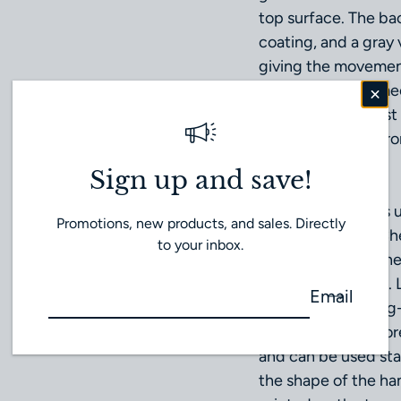
top surface. The bac
coating, and a gray 
giving the movement
optical, thermal, me
the second hardest m
even in harsh envir
elements.
Sign up and save!
MONOLITH hands us
Promotions, new products, and sales. Directly
Nemoto Special Che
to your inbox.
conventional lumine
fluorescent paints. 
Email
luminosity and long
natural light or fluo
and can be used stab
the shape of the han