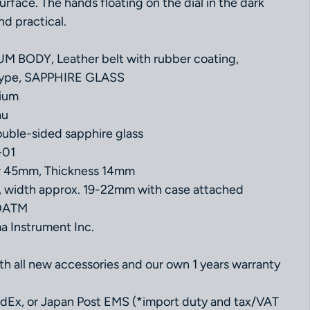
urface. The hands floating on the dial in the dark
nd practical.
 BODY, Leather belt with rubber coating,
 type, SAPPHIRE GLASS
nium
au
uble-sided sapphire glass
-01
er 45mm, Thickness 14mm
, width approx. 19-22mm with case attached
10ATM
 Instrument Inc.
 all new accessories and our own 1 years warranty
dEx, or Japan Post EMS (*import duty and tax/VAT