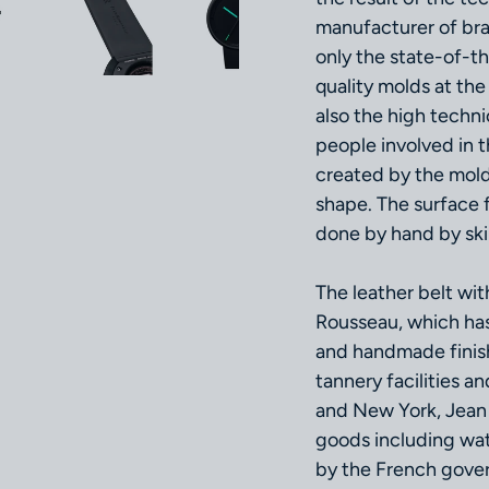
manufacturer of bra
only the state-of-t
quality molds at th
also the high techni
people involved in 
created by the mold
shape. The surface f
done by hand by ski
The leather belt wi
Rousseau, which has
and handmade finish
tannery facilities a
and New York, Jean 
goods including wa
by the French gover