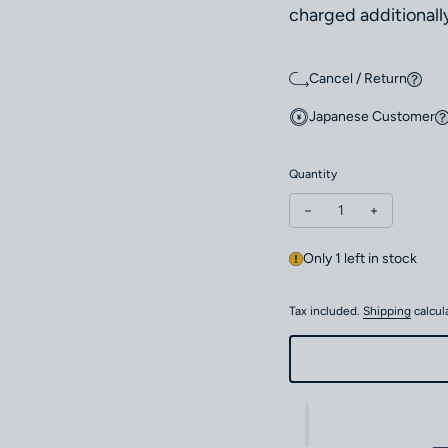
charged additionally
Cancel / Return
Japanese Customer
Quantity
Decrease quantity fo
Increase qu
Only 1 left in stock
Tax included.
Shipping
calcul