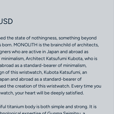
ce
 USD
ed the state of nothingness, something beyond
born. MONOLITH is the brainchild of architects,
igners who are active in Japan and abroad as
 minimalism, Architect Katsufumi Kubota, who is
 abroad as a standard-bearer of minimalism,
gn of this wristwatch, Kubota Katsufumi, an
 Japan and abroad as a standard-bearer of
sed the creation of this wristwatch. Every time you
watch, your heart will be deeply satisfied.
l titanium body is both simple and strong. It is
echnological expertise of Gunma Seimitsu, a