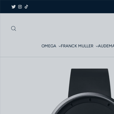
Skip to content
Twitter
Instagram
TikTok
OMEGA
FRANCK MULLER
AUDEMA