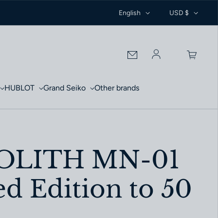
English
USD $
Log in
HUBLOT
Grand Seiko
Other brands
LITH MN-01
d Edition to 50