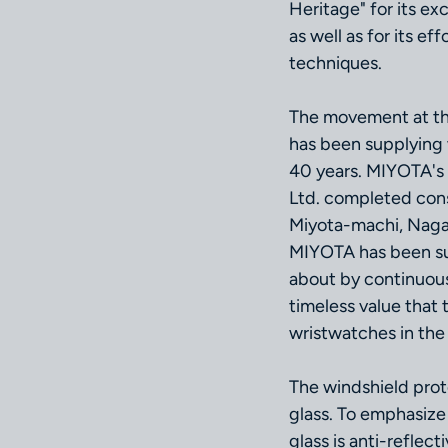
Heritage" for its ex
as well as for its e
techniques.
The movement at t
has been supplying
40 years. MIYOTA's 
Ltd. completed con
Miyota-machi, Nagan
MIYOTA has been su
about by continuou
timeless value that 
wristwatches in the
The windshield pro
glass. To emphasize 
glass is anti-reflec