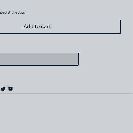
ated at checkout.
Add to cart