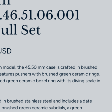
ｍm
.46.51.06.001
ull Set
ce
USD
h model, the 45.50 mm case is crafted in brushed
 features pushers with brushed green ceramic rings.
hed green ceramic bezel ring with its diving scale in
d in brushed stainless steel and includes a date
, brushed green ceramic subdials, a green