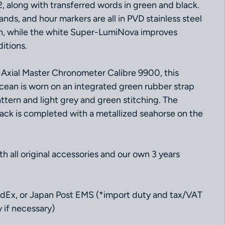
, along with transferred words in green and black.
ds, and hour markers are all in PVD stainless steel
sh, while the white Super-LumiNova improves
ditions.
Axial Master Chronometer Calibre 9900, this
ean is worn on an integrated green rubber strap
ttern and light grey and green stitching. The
k is completed with a metallized seahorse on the
 all original accessories and our own 3 years
dEx, or Japan Post EMS (*import duty and tax/VAT
 if necessary)