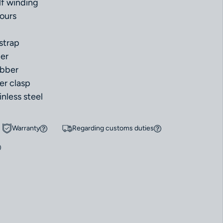
f winding
ours
strap
ber
ubber
er clasp
inless steel
Warranty
Regarding customs duties
r Omega Seamaster Planet Ocean 600m 45.5ｍm 215.32.46.51.06.001 Ne
uantity for Omega Seamaster Planet Ocean 600m 45.5ｍm 215.32.46.51.