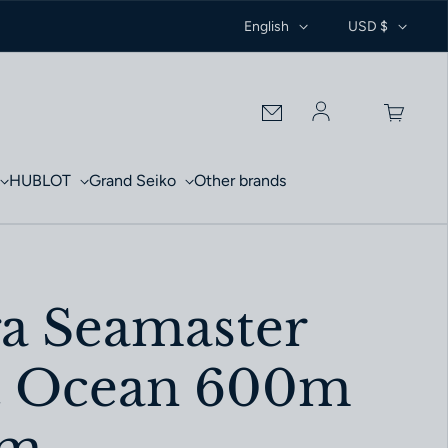
English
USD $
Log in
HUBLOT
Grand Seiko
Other brands
 Seamaster
t Ocean 600m