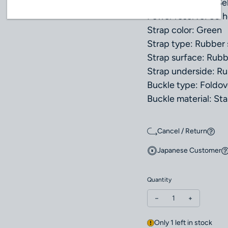
Movement type: Sel
Power reserve: 60 h
Strap color: Green
Strap type: Rubber 
Strap surface: Rub
Strap underside: R
Buckle type: Foldov
Buckle material: Sta
Cancel / Return
Japanese Customer
Quantity
Decrease quantity fo
Increase q
Only 1 left in stock