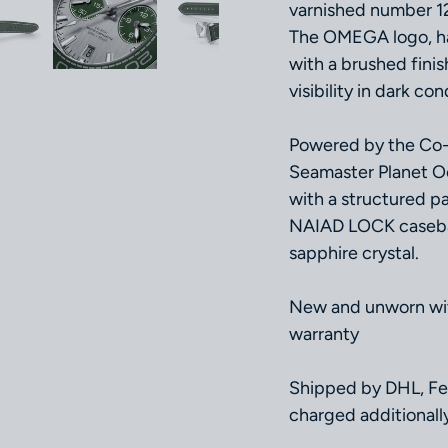
varnished number 12
The OMEGA logo, han
with a brushed fini
visibility in dark con
Powered by the Co-
Seamaster Planet Oc
with a structured pa
NAIAD LOCK casebac
sapphire crystal.
New and unworn with
warranty
Shipped by DHL, Fe
charged additionally