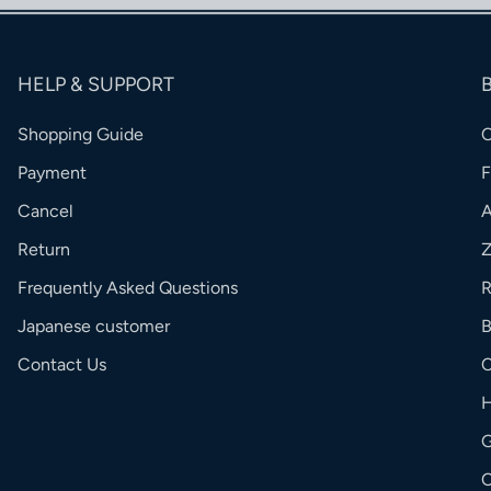
HELP & SUPPORT
Shopping Guide
Payment
Cancel
Return
Frequently Asked Questions
R
Japanese customer
Contact Us
C
G
O