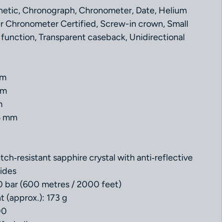
netic, Chronograph, Chronometer, Date, Helium
r Chronometer Certified, Screw-in crown, Small
function, Transparent caseback, Unidirectional
mm
mm
m
5 mm
ch‑resistant sapphire crystal with anti‑reflective
ides
0 bar (600 metres / 2000 feet)
t (approx.): 173 g
00