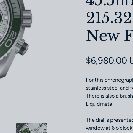
45.5
215.32
New F
Regular pri
$6,980.00 
For this chronograp
stainless steel and
There is also a brus
Liquidmetal.
The dial is presente
window at 6 o’clock