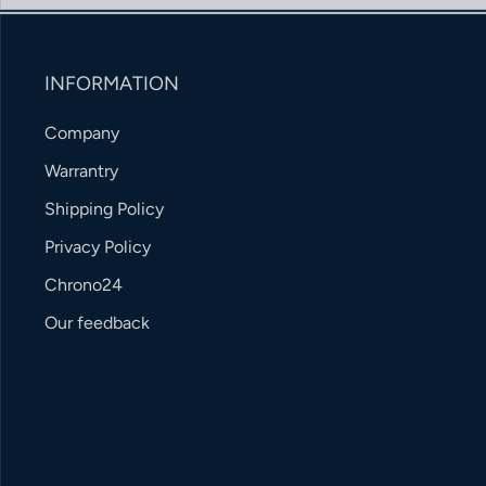
INFORMATION
Company
Warrantry
Shipping Policy
Privacy Policy
Chrono24
Our feedback