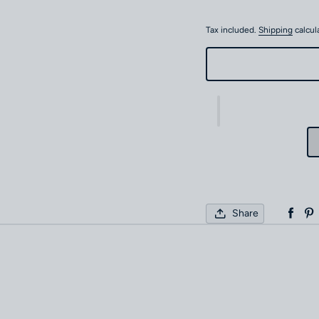
Tax included.
Shipping
calcul
Share