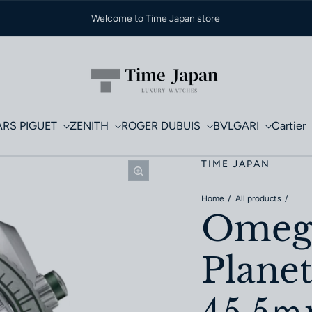
Welcome to Time Japan store
RS PIGUET
ZENITH
ROGER DUBUIS
BVLGARI
Cartier
TIME JAPAN
Home
All products
Omega
Plane