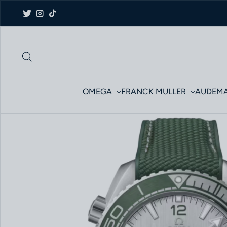
Skip to content
Twitter
Instagram
TikTok
OMEGA
FRANCK MULLER
AUDEMA