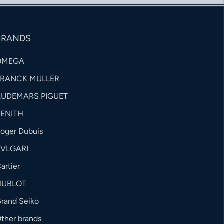
BRANDS
OMEGA
FRANCK MULLER
AUDEMARS PIGUET
ZENITH
oger Dubuis
BVLGARI
artier
HUBLOT
rand Seiko
ther brands