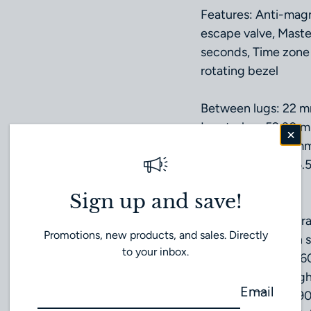
Features: Anti-mag
escape valve, Maste
seconds, Time zone 
rotating bezel
Between lugs: 22 
Lug‑to‑lug: 52.30 
Thickness: 18.99 m
Case diameter: 45.
Case: Steel
Sign up and save!
Dial colour: Grey
Crystal: Domed scrat
Promotions, new products, and sales. Directly
treatment on both s
to your inbox.
Water resistance: 6
Total product weigh
Email
Calibre: Omega 99