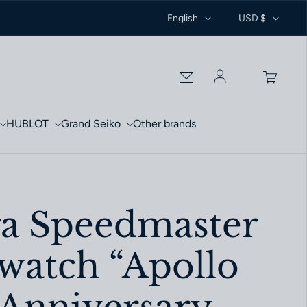
English
USD $
Log in
HUBLOT
Grand Seiko
Other brands
 Speedmaster
atch “Apollo