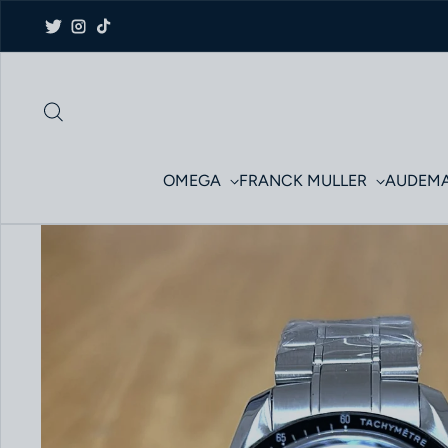
Skip to content
Twitter
Instagram
TikTok
OMEGA
FRANCK MULLER
AUDEMA