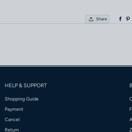
Share
HELP & SUPPORT
Shopping Guide
Payment
Cancel
Return