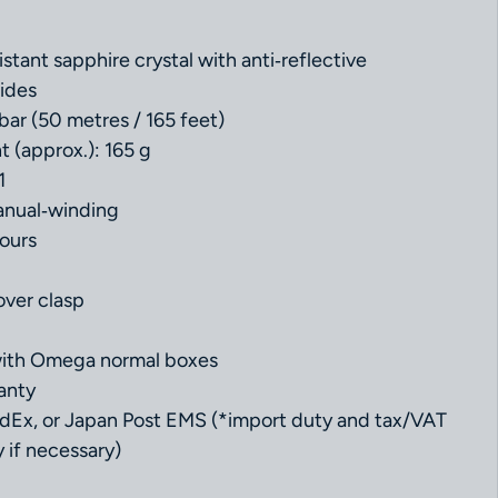
istant sapphire crystal with anti‑reflective
ides
bar (50 metres / 165 feet)
t (approx.): 165 g
1
nual‑winding
ours
l
over clasp
with Omega normal boxes
anty
dEx, or Japan Post EMS (*import duty and tax/VAT
 if necessary)