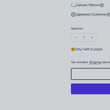
Cancel / Return
Japanese Customer
Quantity
Decrease quantity for
Increase qu
Only 1 left in stock
Tax included.
Shipping
calcul