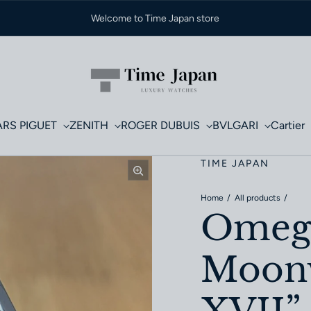
Welcome to Time Japan store
RS PIGUET
ZENITH
ROGER DUBUIS
BVLGARI
Cartier
TIME JAPAN
Home
All products
Omega
Moonw