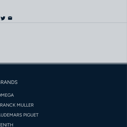
BRANDS
OMEGA
FRANCK MULLER
AUDEMARS PIGUET
ZENITH