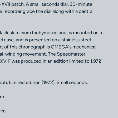
o XVII patch. A small seconds dial, 30-minute
 recorder grace the dial along with a central
black aluminium tachymetric ring, is mounted on a
l case, and is presented on a stainless steel
art of this chronograph is OMEGA's mechanical
nual-winding movement. The Speedmaster
VII” was produced in an edition limited to 1,972
ph, Limited edition (1972), Small seconds,
mm
 mm