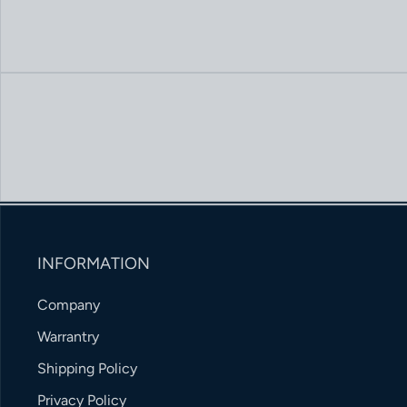
INFORMATION
Company
Warrantry
Shipping Policy
Privacy Policy