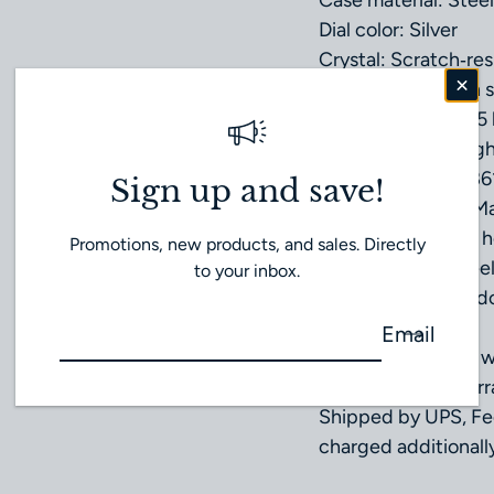
Case material: Steel
Dial color: Silver
Crystal: Scratch‑res
treatment on both s
Water resistance: 5 
Total product weigh
Caliber: Omega 186
Sign up and save!
Movement Type: Ma
Power reserve: 48 h
Promotions, new products, and sales. Directly
Band Material: Stee
to your inbox.
Type of Clasp: Fold
Email
Unworn condition 
Our own 1 year warr
Shipped by UPS, Fe
charged additionally