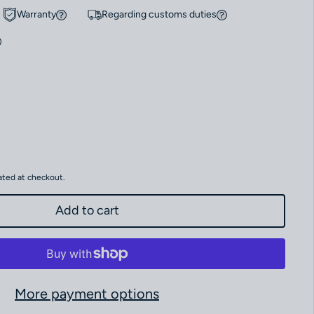
Warranty
Regarding customs duties
 Omega Speedmaster Moonwatch “Apollo XVII” Anniversary Series 311.30
antity for Omega Speedmaster Moonwatch “Apollo XVII” Anniversary Ser
ated at checkout.
Add to cart
More payment options