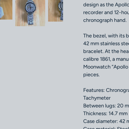
design as the Apoll
recorder and 12-hour
chronograph hand.
The bezel, with its 
42 mm stainless stee
bracelet. At the he
calibre 1861, a ma
Moonwatch “Apollo X
pieces.
Features: Chronogra
Tachymeter
Between lugs: 20 
Thickness: 14.7 mm
Case diameter: 42