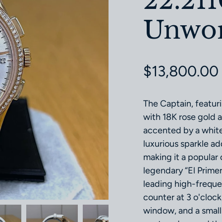
22.21
Unworn
Regular pri
$13,800.00
The Captain, featu
with 18K rose gold a
accented by a white
luxurious sparkle ad
making it a popular
legendary “El Prime
leading high-freque
counter at 3 o'clock
window, and a small 