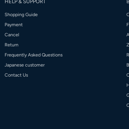
HELP & SUPPORT
Shopping Guide
Payment
Cancel
Return
Frequently Asked Questions
R
Japanese customer
Contact Us
C
G
O