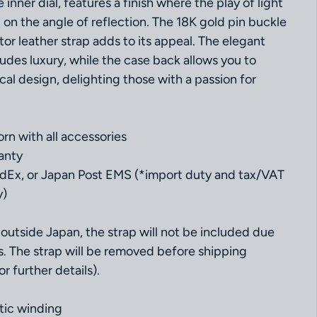
inner dial, features a finish where the play of light
n the angle of reflection. The 18K gold pin buckle
ator leather strap adds to its appeal. The elegant
udes luxury, while the case back allows you to
al design, delighting those with a passion for
rn with all accessories
anty
dEx, or Japan Post EMS (*import duty and tax/VAT
y)
outside Japan, the strap will not be included due
s. The strap will be removed before shipping
r further details).
ic winding