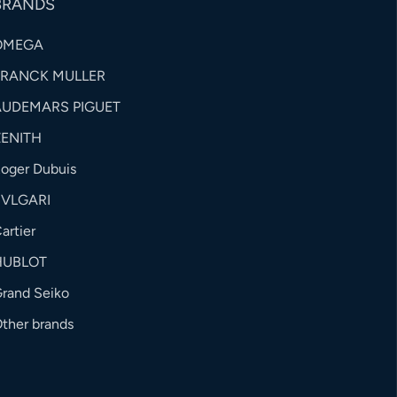
BRANDS
OMEGA
FRANCK MULLER
AUDEMARS PIGUET
ZENITH
oger Dubuis
BVLGARI
artier
HUBLOT
rand Seiko
ther brands