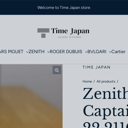
Welcome to Time Japan store
RS PIGUET
ZENITH
ROGER DUBUIS
BVLGARI
Cartier
TIME JAPAN
Home
All products
Zenit
Capta