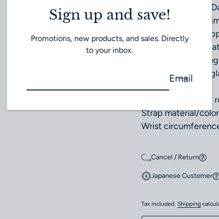
Water resistance: Da
Sign up and save!
Case size: Approxi
Case thickness: Ap
Promotions, new products, and sales. Directly
Weight: Approximat
to your inbox.
Functions: Chronogr
Crystal: Sapphire gl
Email
Dial color: Silver
Case material: 18K 
Strap material/color
Wrist circumferenc
Cancel / Return
Japanese Customer
Tax included.
Shipping
calcul