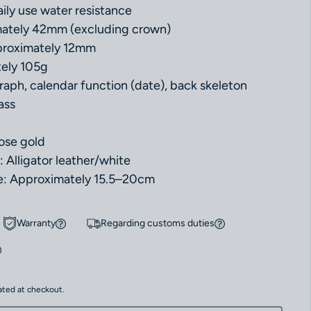
ily use water resistance
mately 42mm (excluding crown)
proximately 12mm
ely 105g
aph, calendar function (date), back skeleton
ass
rose gold
: Alligator leather/white
e: Approximately 15.5–20cm
Warranty
Regarding customs duties
ated at checkout.