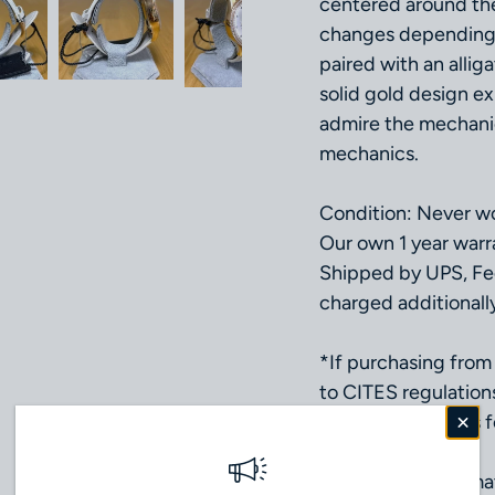
centered around the 
changes depending o
paired with an allig
solid gold design ex
admire the mechanic
mechanics.
Condition: Never wo
Our own 1 year warr
Shipped by UPS, Fe
charged additionall
*If purchasing from 
to CITES regulation
(Please contact us fo
Movement: Automat