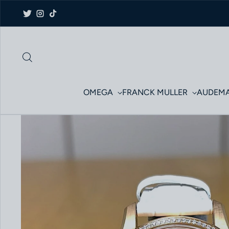
Skip to content
Twitter
Instagram
TikTok
OMEGA
FRANCK MULLER
AUDEMA