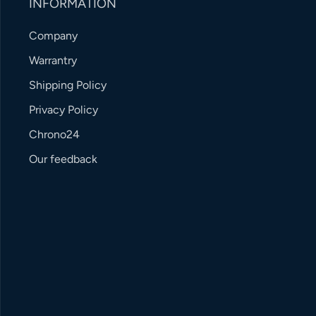
INFORMATION
Company
Warrantry
Shipping Policy
Privacy Policy
Chrono24
Our feedback