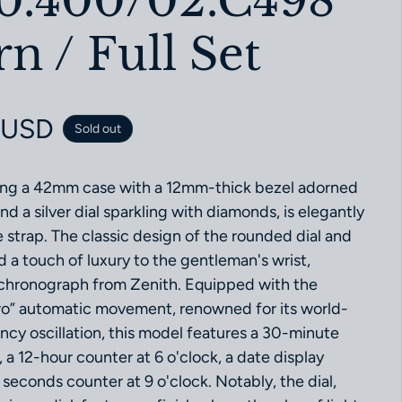
10.400/02.C498
 / Full Set
ce
 USD
Sold out
ring a 42mm case with a 12mm-thick bezel adorned
nd a silver dial sparkling with diamonds, is elegantly
 strap. The classic design of the rounded dial and
d a touch of luxury to the gentleman's wrist,
 chronograph from Zenith. Equipped with the
ro” automatic movement, renowned for its world-
ncy oscillation, this model features a 30-minute
, a 12-hour counter at 6 o'clock, a date display
seconds counter at 9 o'clock. Notably, the dial,