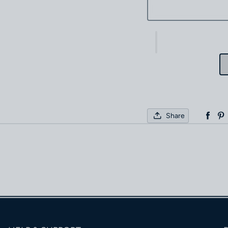
Share