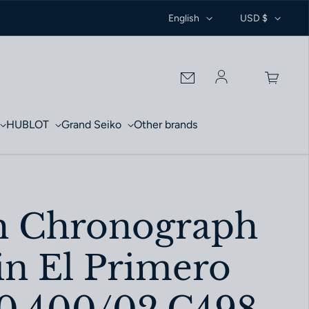
English
USD $
Log in
HUBLOT
Grand Seiko
Other brands
h Chronograph
in El Primero