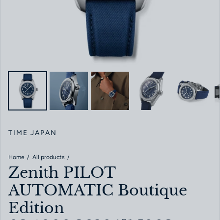
TIME JAPAN
Home
All products
Zenith PILOT
AUTOMATIC Boutique
Edition