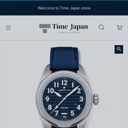
Skip to content
Welcome to Time Japan store