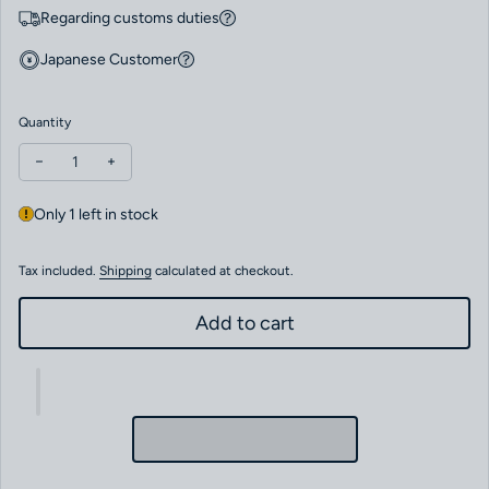
Regarding customs duties
Japanese Customer
Quantity
Decrease quantity for Zenith PILOT AUTOMATIC Boutique Editio
Increase quantity for Zenith PILOT AUTOMATIC Boutiq
Only 1 left in stock
Tax included.
Shipping
calculated at checkout.
Add to cart