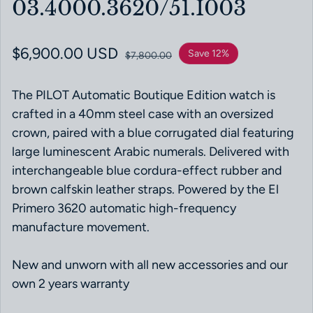
03.4000.3620/51.I003
Sale price
$6,900.00 USD
Regular price
Save 12%
$7,800.00
The PILOT Automatic Boutique Edition watch is
crafted in a 40mm steel case with an oversized
crown, paired with a blue corrugated dial featuring
large luminescent Arabic numerals. Delivered with
interchangeable blue cordura-effect rubber and
brown calfskin leather straps. Powered by the El
Primero 3620 automatic high-frequency
manufacture movement.
New and unworn with all new accessories and our
own 2 years warranty