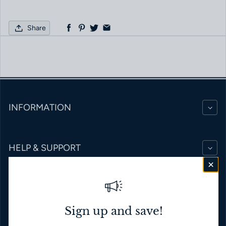
Share
INFORMATION
HELP & SUPPORT
BRANDS
Sign up and save!