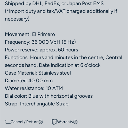
Shipped by DHL, FedEx, or Japan Post EMS
(*import duty and tax/VAT charged additionally if
necessary)
Movement: El Primero
Frequency: 36,000 VpH (5 Hz)
Power reserve: approx. 60 hours
Functions: Hours and minutes in the centre, Central
seconds hand, Date indication at 6 o'clock
Case Material: Stainless steel
Diameter: 40.00 mm
Water resistance: 10 ATM
Dial color: Blue with horizontal grooves
Strap: Interchangable Strap
Cancel / Return
Warranty